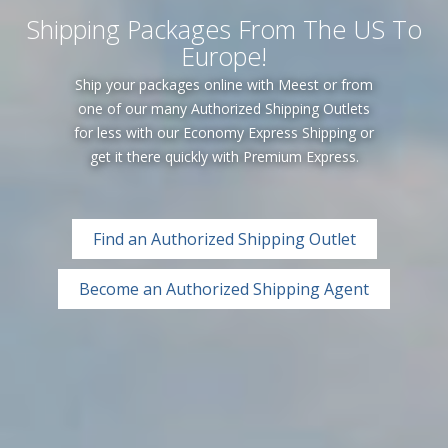
Shipping Packages From The US To
Europe!
Ship your packages online with Meest or from
one of our many Authorized Shipping Outlets
for less with our Economy Express Shipping or
get it there quickly with Premium Express.
Find an Authorized Shipping Outlet
Become an Authorized Shipping Agent