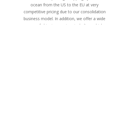
ocean from the US to the EU at very
competitive pricing due to our consolidation
business model. In addition, we offer a wide
range of shipping services including vehicle
shipments, eCommerce, last-minute gifts,
and resettlements.
We are a licensed ocean and air freight
forwarder with a reliable network of nearly
500 authorized shipping outlets around the
United States and Europe. Customers can
send a parcel from any location within the
US to the 50 countries we serve.
Our mission is to provide our clients with a
more reliable and competitively priced
shipping solution for their international