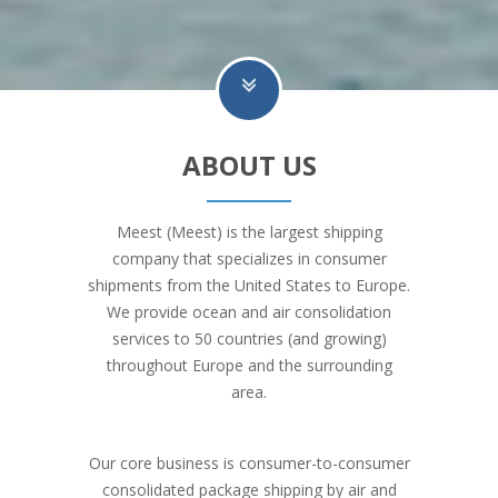
ABOUT US
Meest (Meest) is the largest shipping
company that specializes in consumer
shipments from the United States to Europe.
We provide ocean and air consolidation
services to 50 countries (and growing)
throughout Europe and the surrounding
area.
Our core business is consumer-to-consumer
consolidated package shipping by air and